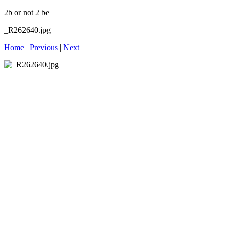
2b or not 2 be
_R262640.jpg
Home
|
Previous
|
Next