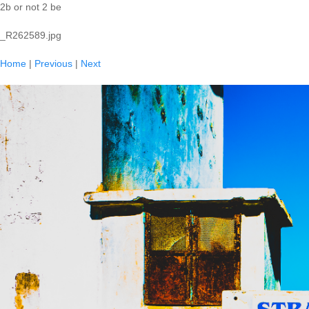
2b or not 2 be
_R262589.jpg
Home
|
Previous
|
Next