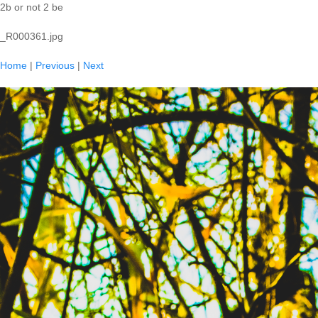
2b or not 2 be
_R000361.jpg
Home
|
Previous
|
Next